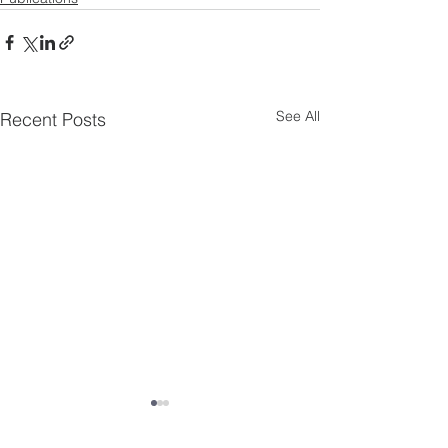
See All
Recent Posts