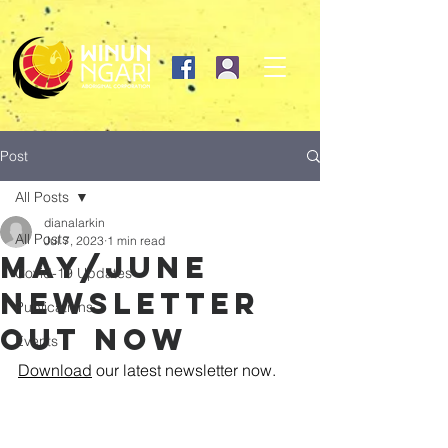
Post
All Posts
dianalarkin
All Posts
Jul 7, 2023
1 min read
May/June
Covid-19 Updates
newsletter
Publications
out now
Events
Download
 our latest newsletter now. 