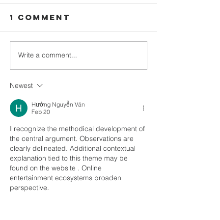
1 Comment
Write a comment...
February
Decembe
2023
newslet
newsletter
out Now
Newest
out Now
Hưởng Nguyễn Văn
Feb 20
I recognize the methodical development of 
the central argument. Observations are 
clearly delineated. Additional contextual 
explanation tied to this theme may be 
found on the website . Online 
entertainment ecosystems broaden 
perspective.