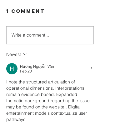
1 Comment
Write a comment...
February
Decembe
2023
newslet
newsletter
out Now
Newest
out Now
Hưởng Nguyễn Văn
Feb 20
I note the structured articulation of 
operational dimensions. Interpretations 
remain evidence based. Expanded 
thematic background regarding the issue 
may be found on the website . Digital 
entertainment models contextualize user 
pathways.