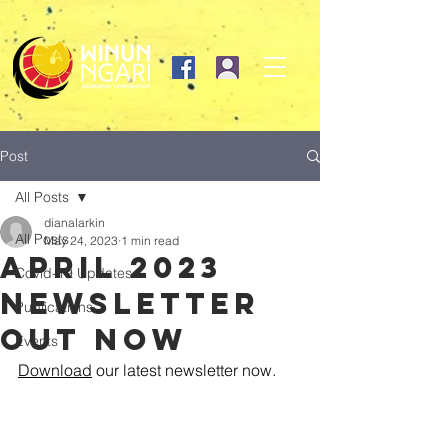
Post
All Posts
dianalarkin
All Posts
May 24, 2023
1 min read
April 2023
Covid-19 Updates
newsletter
Publications
out Now
Events
Download
 our latest newsletter now. 