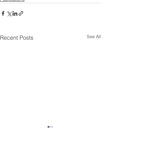
See All
Recent Posts