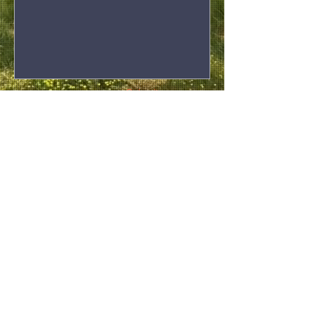
Submit
Privacy Statement
If you need to lodge a complaint, please
submit a form
here
and we will get back to you
as soon as we can.
Winun Ngari
ABORIGINAL
CORPORATION
08 9191 1877
t.
wnacreception@winunngari.org.au
Office: 145 Loch Street, Derby WA 6728