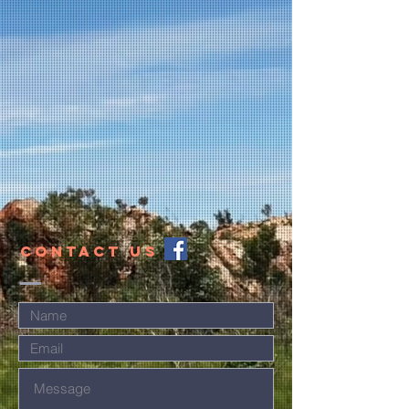
CONTACT US