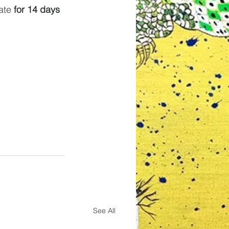
ate 
for 14 days 
See All