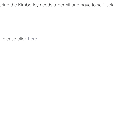
nyone entering the Kimberley needs a permit and have to self-isol
, please click 
here
. 