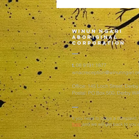
vaccine
Information
for the
Kimberley
Winun Ngari
ABORIGINAL
CORPORATION
08 9191 1877
t.
wnacreception@winunngari.o
Office: 145 Loch Street, Derb
Postal: PO Box 500, Derby W
If you need to lodge a complaint,
here
and we will get back to you