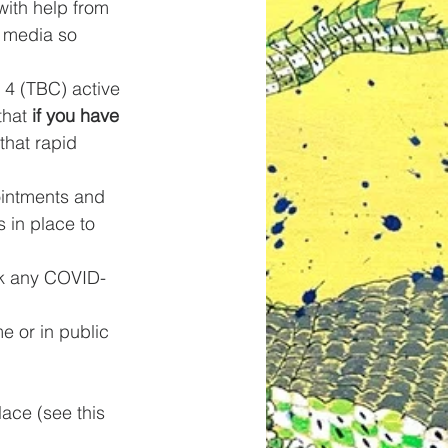
ith help from 
 media so 
 4 (TBC) active 
hat 
if you have 
hat rapid 
intments and 
 in place to 
ask any COVID-
me or in public 