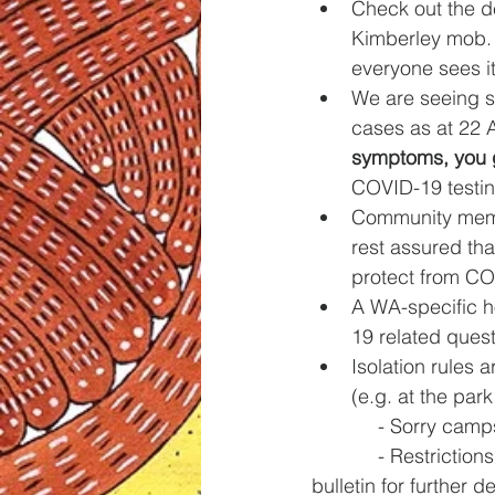
Check out the d
Kimberley mob. 
everyone sees it
We are seeing s
cases as at 22 
symptoms, you g
COVID-19 testin
Community membe
rest assured tha
protect from COV
A WA-specific ho
19 related quest
Isolation rules a
(e.g. at the park 
            - 
            - Restrictions on entering a remote community and travel are still in place (see this 
bulletin for further de