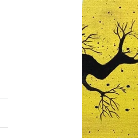
mberley