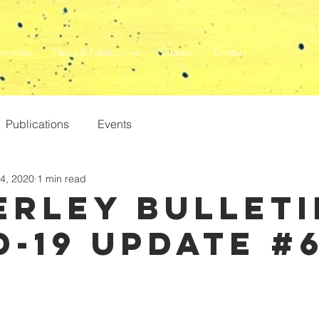
terprises
News & Publications
Careers
Contact
Publications
Events
4, 2020
1 min read
erley Bulleti
d-19 update #