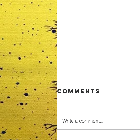
Comments
Write a comment...
Pfizer Covid-19