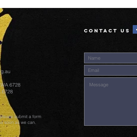
UPDATE #18
Bu
19
CONTACT US
rg.au
y WA 6728
A 6728
 please submit a form
 as soon as we can.