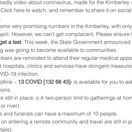
eadly video about coronavirus, made for the Kimberley w
Click here to watch, and remember to share it on social
. 
ome very promising numbers in the Kimberley, with only
April. However, we can’t get complacent. Please ensure t
et a test
. This week, the State Government announced t
g was going to become available to communities. 
rs are reminded to attend their regular medical appo
t hospitals, clinics and services have stringent measures
ID-19 infection. 
tline – 
13 COVID [132 68 43]- 
is available for you to 
ions. 
re still in place: o A two-person limit to gatherings at ho
or river). 
Sorry camps and funerals can have a maximum of 10 people. 
tails) 