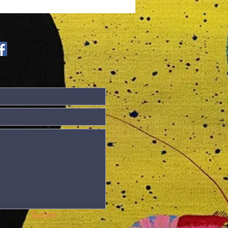
lletin Covid-
 update
Submit