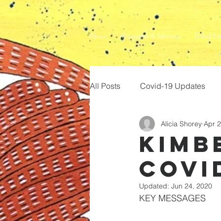
About
Programs & Services
Frilled En
All Posts
Covid-19 Updates
Alicia Shorey
Apr 2
Kimb
Covi
Updated:
Jun 24, 2020
KEY MESSAGES 