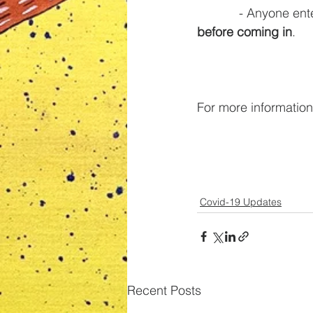
            - A
before coming in
. 
For more information
Covid-19 Updates
Recent Posts